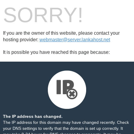
SORRY!
If you are the owner of this website, please contact your
hosting provider:
webmaster@server.lankahost.net
It is possible you have reached this page because:
The IP address has changed.
The IP address for this domain may have changed recently. Check
your DNS settings to verify that the domain is set up correctly. It