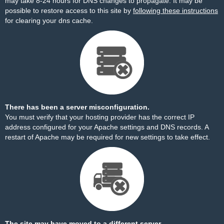
may take 8-24 hours for DNS changes to propagate. It may be
possible to restore access to this site by
following these instructions
for clearing your dns cache.
There has been a server misconfiguration.
You must verify that your hosting provider has the correct IP
address configured for your Apache settings and DNS records. A
restart of Apache may be required for new settings to take effect.
The site may have moved to a different server.